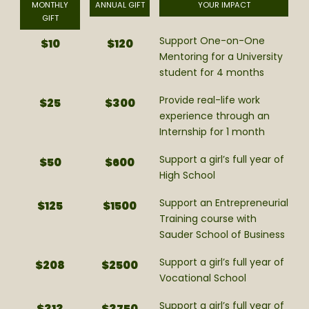
MONTHLY
ANNUAL GIFT
YOUR IMPACT
GIFT
Support One-on-One
$10
$120
Mentoring for a University
student for 4 months
Provide real-life work
$25
$300
experience through an
Internship for 1 month
Support a girl’s full year of
$50
$600
High School
Support an Entrepreneurial
$125
$1500
Training course with
Sauder School of Business
Support a girl’s full year of
$208
$2500
Vocational School
Support a girl’s full year of
$313
$3750