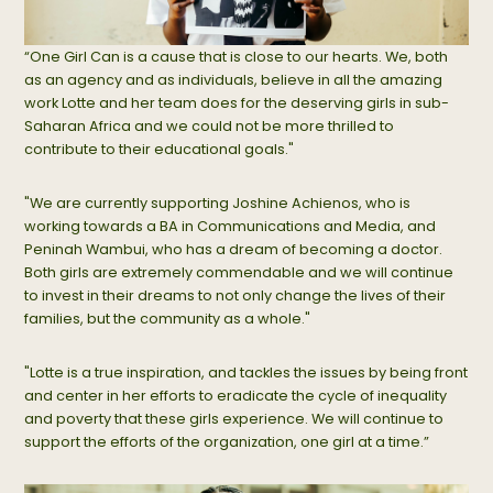
“One Girl Can is a cause that is close to our hearts. We, both
as an agency and as individuals, believe in all the amazing
work Lotte and her team does for the deserving girls in sub-
Saharan Africa and we could not be more thrilled to
contribute to their educational goals."
"We are currently supporting Joshine Achienos, who is
working towards a BA in Communications and Media, and
Peninah Wambui, who has a dream of becoming a doctor.
Both girls are extremely commendable and we will continue
to invest in their dreams to not only change the lives of their
families, but the community as a whole."
"Lotte is a true inspiration, and tackles the issues by being front
and center in her efforts to eradicate the cycle of inequality
and poverty that these girls experience. We will continue to
support the efforts of the organization, one girl at a time.”