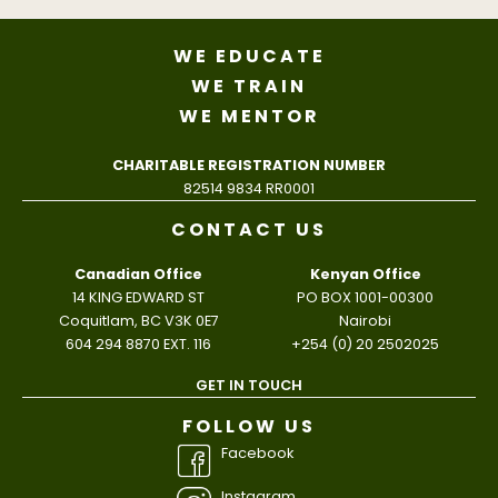
WE EDUCATE
WE TRAIN
WE MENTOR
CHARITABLE REGISTRATION NUMBER
82514 9834 RR0001
CONTACT US
Canadian Office
Kenyan Office
14 KING EDWARD ST
PO BOX 1001-00300
Coquitlam, BC V3K 0E7
Nairobi
604 294 8870 EXT. 116
+254 (0) 20 2502025
GET IN TOUCH
FOLLOW US
Facebook
Instagram