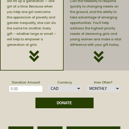
will lift up a generation — one
Can the flexibility to respond
girl at a time. Because when
quickly to changing needs on
you help one girl overcome
the ground, and the ability to
the oppression of poverty and
take advantage of emerging
gender inequality, she can do
opportunities. You’ll help
the same for another. Every
address the highest priority
gift – whether large or small –
needs of deserving girls and
will help to empower a
young women and make a vital
generation of girls.
difference with your gift today.
Donation Amount
Currency
How Often?