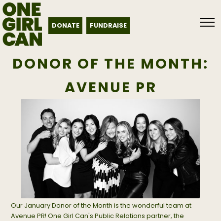
DONATE
FUNDRAISE
DONOR OF THE MONTH:
AVENUE PR
Our January Donor of the Month is the wonderful team at
Avenue PR! One Girl Can's Public Relations partner, the