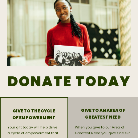
DONATE TODAY
GIVE TO AN AREA OF
GIVE TO THE CYCLE
GREATEST NEED
OF EMPOWERMENT
Your gift today will help drive
When you give to our Area of
a cycle of empowerment that
Greatest Need you give One Girl