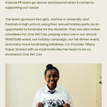
Avenue PR team go above and beyond when it comes to
supporting our cause.
The team sponsors two girls, Joshine in university, and
Peninah in high school, using their annual holiday party as an
opportunity to fundraise for the students. They are also active
volunteers for One Girl Can, playing a key role in our annual
IWANTtoBE event, our holiday campaign, our fall dinner event,
and many more fundraising initiatives. Co-Founder Tiffany
Soper shared with us what motivates her team to be so
involved in One Girl Can.