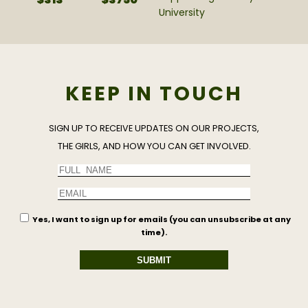
University
KEEP IN TOUCH
SIGN UP TO RECEIVE UPDATES ON OUR PROJECTS,
THE GIRLS, AND HOW YOU CAN GET INVOLVED.
Yes, I want to sign up for emails (you can unsubscribe at any
time).
SUBMIT