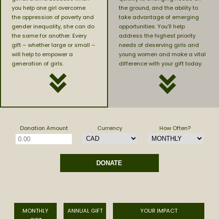
you help one girl overcome
the ground, and the ability to
the oppression of poverty and
take advantage of emerging
gender inequality, she can do
opportunities. You’ll help
the same for another. Every
address the highest priority
gift – whether large or small –
needs of deserving girls and
will help to empower a
young women and make a vital
generation of girls.
difference with your gift today.
Donation Amount
Currency
How Often?
MONTHLY
ANNUAL GIFT
YOUR IMPACT