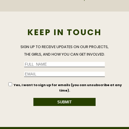
KEEP IN TOUCH
SIGN UP TO RECEIVE UPDATES ON OUR PROJECTS,
THE GIRLS, AND HOW YOU CAN GET INVOLVED.
Yes, I want to sign up for emails (you can unsubscribe at any
time).
SUBMIT