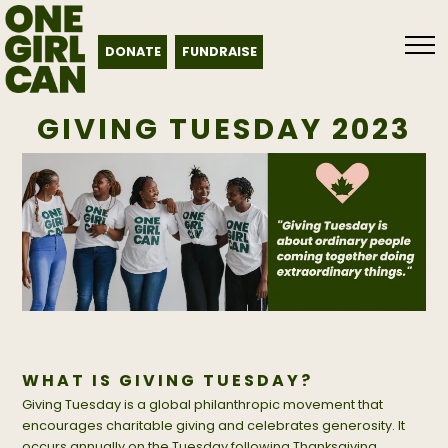
DONATE
FUNDRAISE
GIVING TUESDAY 2023
WHAT IS GIVING TUESDAY?
Giving Tuesday is a global philanthropic movement that
encourages charitable giving and celebrates generosity. It
occurs annually on the Tuesday following Thanksgiving,