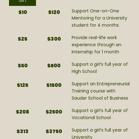
GIFT
Support One-on-One
$10
$120
Mentoring for a University
student for 4 months
Provide real-life work
$25
$300
experience through an
Internship for 1 month
Support a girl’s full year of
$50
$600
High School
Support an Entrepreneurial
$125
$1500
Training course with
Sauder School of Business
Support a girl’s full year of
$208
$2500
Vocational School
Support a girl’s full year of
$313
$3750
University