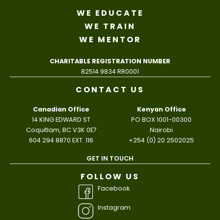
WE EDUCATE
WE TRAIN
WE MENTOR
CHARITABLE REGISTRATION NUMBER
82514 9834 RR0001
CONTACT US
Canadian Office
Kenyan Office
14 KING EDWARD ST
PO BOX 1001-00300
Coquitlam, BC V3K 0E7
Nairobi
604 294 8870 EXT. 116
+254 (0) 20 2502025
GET IN TOUCH
FOLLOW US
Facebook
Instagram