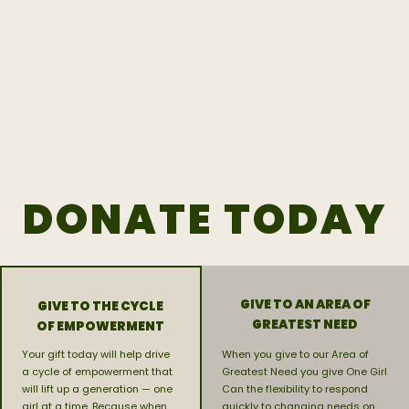
DONATE TODAY
GIVE TO AN AREA OF
GIVE TO THE CYCLE
GREATEST NEED
OF EMPOWERMENT
Your gift today will help drive
When you give to our Area of
a cycle of empowerment that
Greatest Need you give One Girl
will lift up a generation — one
Can the flexibility to respond
girl at a time. Because when
quickly to changing needs on