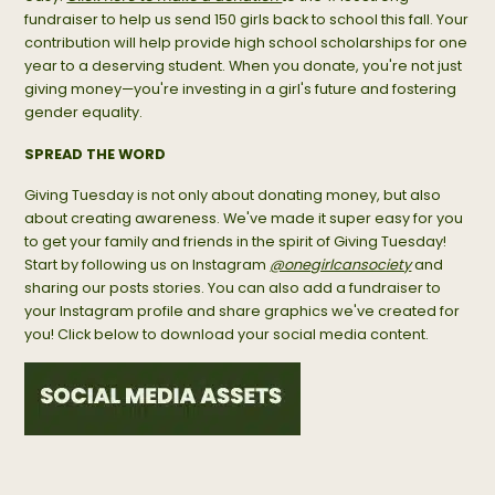
fundraiser to help us send 150 girls back to school this fall. Your
contribution will help provide high school scholarships for one
year to a deserving student. When you donate, you're not just
giving money—you're investing in a girl's future and fostering
gender equality.
SPREAD THE WORD
Giving Tuesday is not only about donating money, but also
about creating awareness. We've made it super easy for you
to get your family and friends in the spirit of Giving Tuesday!
Start by following us on Instagram
@onegirlcansociety
and
sharing our posts stories. You can also add a fundraiser to
your Instagram profile and share graphics we've created for
you! Click below to download your social media content.