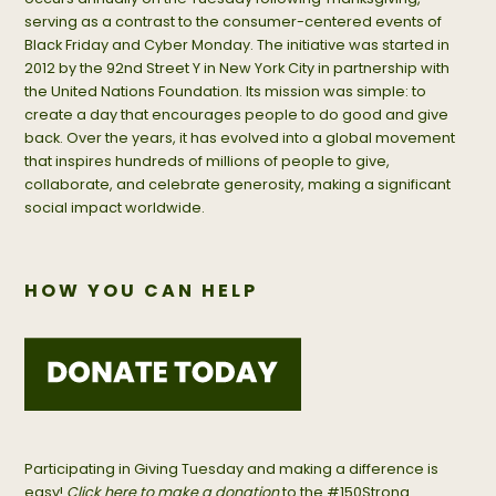
serving as a contrast to the consumer-centered events of
Black Friday and Cyber Monday. The initiative was started in
2012 by the 92nd Street Y in New York City in partnership with
the United Nations Foundation. Its mission was simple: to
create a day that encourages people to do good and give
back. Over the years, it has evolved into a global movement
that inspires hundreds of millions of people to give,
collaborate, and celebrate generosity, making a significant
social impact worldwide.
HOW YOU CAN HELP
Participating in Giving Tuesday and making a difference is
easy!
Click here to make a donation
to the #150Strong