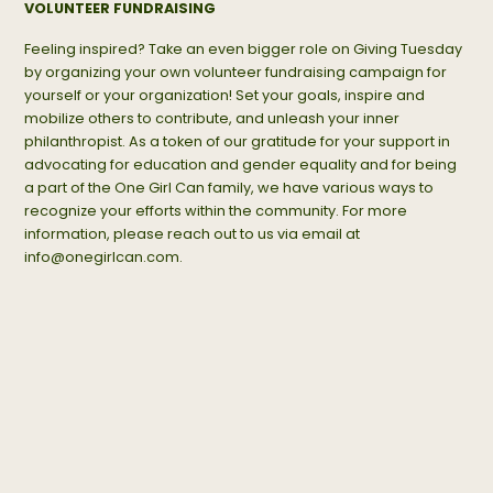
VOLUNTEER FUNDRAISING
Feeling inspired? Take an even bigger role on Giving Tuesday
by organizing your own volunteer fundraising campaign for
yourself or your organization! Set your goals, inspire and
mobilize others to contribute, and unleash your inner
philanthropist. As a token of our gratitude for your support in
advocating for education and gender equality and for being
a part of the One Girl Can family, we have various ways to
recognize your efforts within the community. For more
information, please reach out to us via email at
info@onegirlcan.com
.