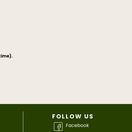
time).
FOLLOW US
Facebook