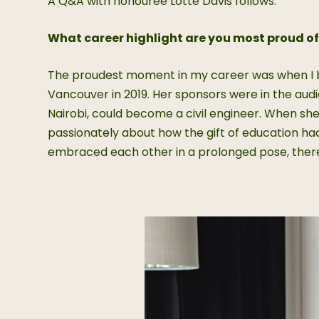
A Q&A with honouree Lotte Davis follows.
What career highlight are you most proud o
The proudest moment in my career was when I br
Vancouver in 2019. Her sponsors were in the audien
Nairobi, could become a civil engineer. When sh
passionately about how the gift of education had
embraced each other in a prolonged pose, there 