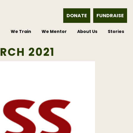
DONATE
FUNDRAISE
e
We Train
We Mentor
About Us
Stories
RCH 2021