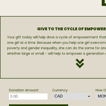
GIVE TO THE CYCLE OF EMPOWE
Your gift today will help drive a cycle of empowerment that 
one girl at a time. Because when you help one girl overcom
poverty and gender inequality, she can do the same for anot
whether large or small – will help to empower a generation of
Donation Amount
Currency
How O