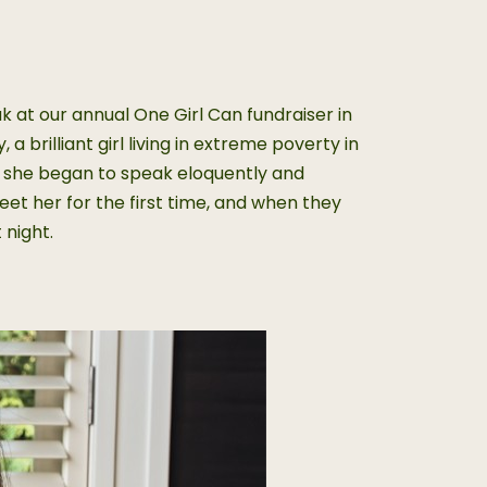
at our annual One Girl Can fundraiser in
 brilliant girl living in extreme poverty in
e she began to speak eloquently and
et her for the first time, and when they
 night.