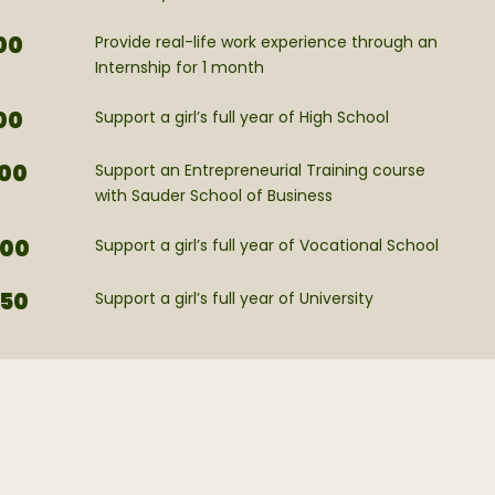
00
Provide real-life work experience through an
Internship for 1 month
00
Support a girl’s full year of High School
00
Support an Entrepreneurial Training course
with Sauder School of Business
00
Support a girl’s full year of Vocational School
50
Support a girl’s full year of University