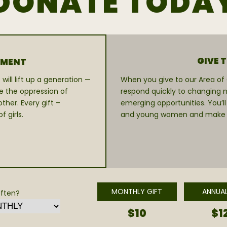
DONATE TODA
GIVE 
RMENT
will lift up a generation —
When you give to our Area of G
e the oppression of
respond quickly to changing n
her. Every gift –
emerging opportunities. You’ll
 girls.
and young women and make a v
MONTHLY GIFT
ANNUAL
ften?
$10
$1