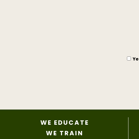
Ye
WE EDUCATE
WE TRAIN