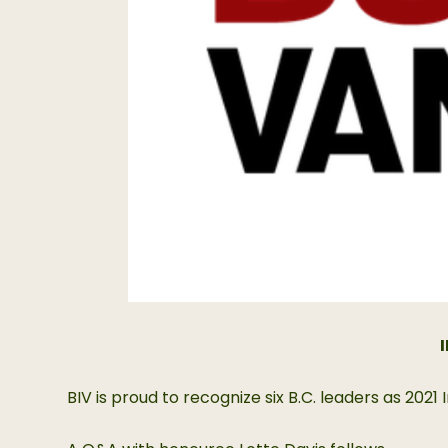
BIV is proud to recognize six B.C. leaders as 20