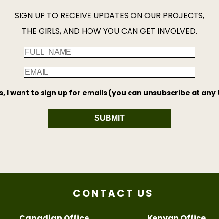
SIGN UP TO RECEIVE UPDATES ON OUR PROJECTS,
THE GIRLS, AND HOW YOU CAN GET INVOLVED.
s, I want to sign up for emails (you can unsubscribe at any 
SUBMIT
CONTACT US
Canadian Office
Kenyan Office