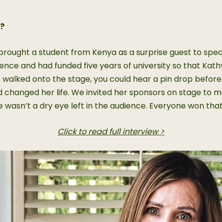
f?
ought a student from Kenya as a surprise guest to speak 
ce and had funded five years of university so that Kathy, a
e walked onto the stage, you could hear a pin drop befor
 changed her life. We invited her sponsors on stage to me
wasn’t a dry eye left in the audience. Everyone won that
Click to read full interview >