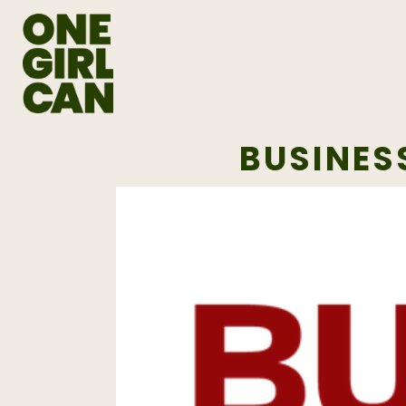
BUSINES