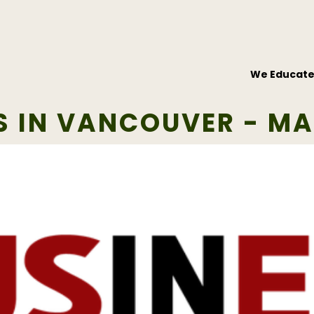
We Educat
S IN VANCOUVER - MA