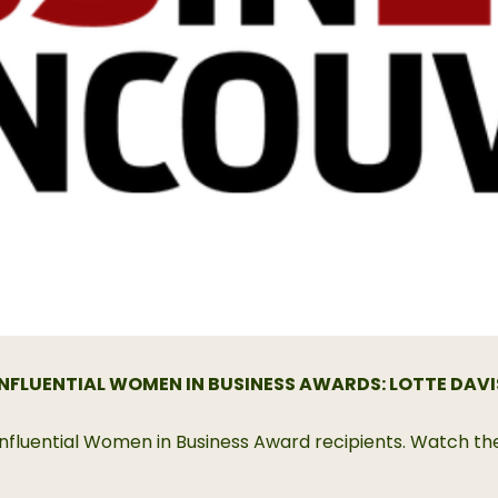
INFLUENTIAL WOMEN IN BUSINESS AWARDS: LOTTE DAVI
21 Influential Women in Business Award recipients. Watch