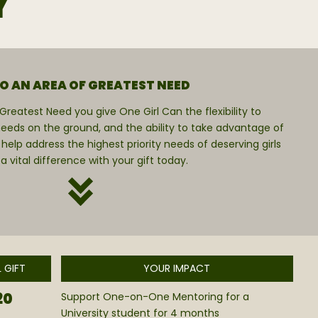
Y
TO AN AREA OF GREATEST NEED
reatest Need you give One Girl Can the flexibility to
eeds on the ground, and the ability to take advantage of
 help address the highest priority needs of deserving girls
ital difference with your gift today.
 GIFT
YOUR IMPACT
20
Support One-on-One Mentoring for a
University student for 4 months