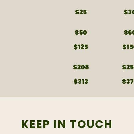
$25
$3
$50
$6
$125
$15
$208
$25
$313
$37
KEEP IN TOUCH