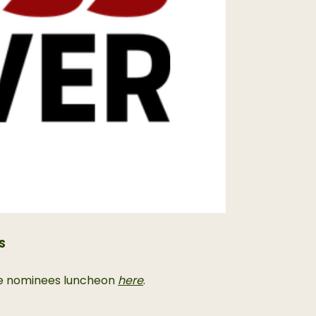
S
 the nominees luncheon
here
.