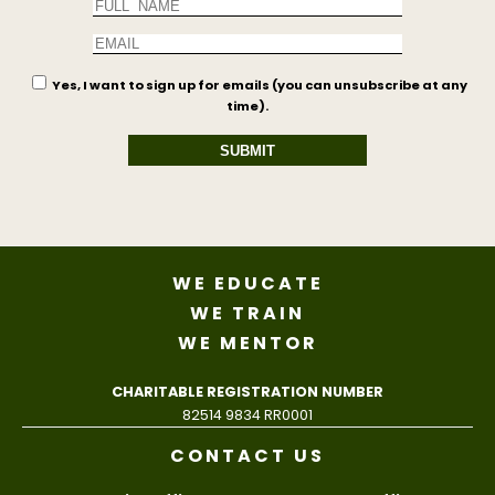
Yes, I want to sign up for emails (you can unsubscribe at any
time).
SUBMIT
WE EDUCATE
WE TRAIN
WE MENTOR
CHARITABLE REGISTRATION NUMBER
82514 9834 RR0001
CONTACT US