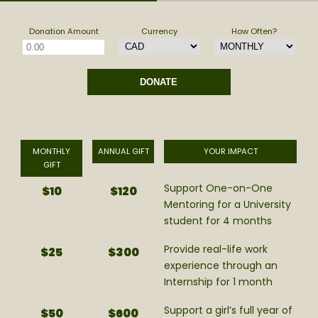
Donation Amount
Currency
How Often?
MONTHLY
ANNUAL GIFT
YOUR IMPACT
GIFT
Support One-on-One
$10
$120
Mentoring for a University
student for 4 months
Provide real-life work
$25
$300
experience through an
Internship for 1 month
Support a girl’s full year of
$50
$600