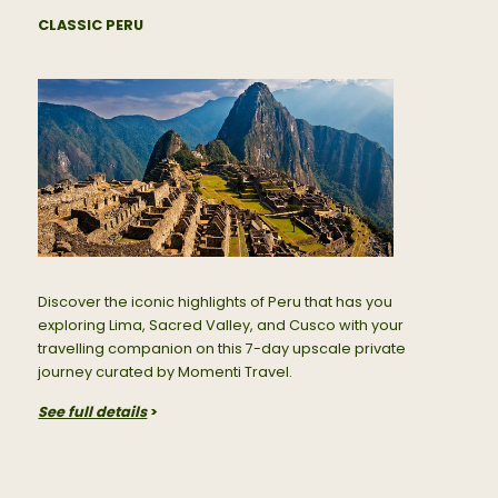
CLASSIC PERU
Discover the iconic highlights of Peru that has you
exploring Lima, Sacred Valley, and Cusco with your
travelling companion on this 7-day upscale private
journey curated by Momenti Travel.
See full details
>