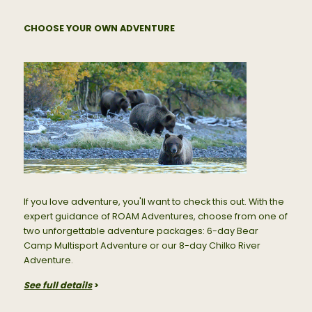
CHOOSE YOUR OWN ADVENTURE
If you love adventure, you'll want to check this out. With the
expert guidance of ROAM Adventures, choose from one of
two unforgettable adventure packages: 6-day Bear
Camp Multisport Adventure or our 8-day Chilko River
Adventure.
See full details
>