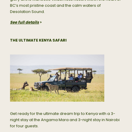
BC’s most pristine coast and the calm waters of
Desolation Sound.
See full details
>
THE ULTIMATE KENYA SAFARI
Get ready for the ultimate dream trip to Kenya with a 3-
night stay at the Angama Mara and 3-night stay in Nairobi
for four guests.