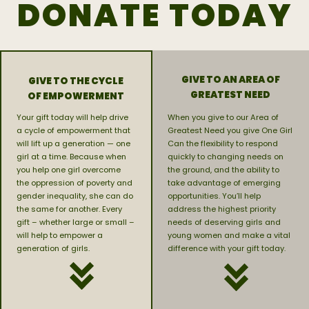
DONATE TODAY
GIVE TO AN AREA OF
GIVE TO THE CYCLE
GREATEST NEED
OF EMPOWERMENT
Your gift today will help drive
When you give to our Area of
a cycle of empowerment that
Greatest Need you give One Girl
will lift up a generation — one
Can the flexibility to respond
girl at a time. Because when
quickly to changing needs on
you help one girl overcome
the ground, and the ability to
the oppression of poverty and
take advantage of emerging
gender inequality, she can do
opportunities. You’ll help
the same for another. Every
address the highest priority
gift – whether large or small –
needs of deserving girls and
will help to empower a
young women and make a vital
generation of girls.
difference with your gift today.