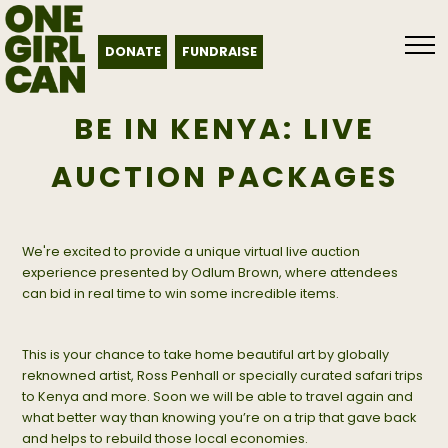
DONATE
FUNDRAISE
BE IN KENYA: LIVE
AUCTION PACKAGES
We're excited to provide a unique virtual live auction
experience presented by Odlum Brown, where attendees
can bid in real time to win some incredible items.
This is your chance to take home beautiful art by globally
reknowned artist, Ross Penhall or specially curated safari trips
to Kenya and more. Soon we will be able to travel again and
what better way than knowing you’re on a trip that gave back
and helps to rebuild those local economies.