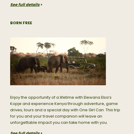
See full details
>
BORN FREE
Enjoy the opportunity of a lifetime with Elewana Elsa’s
Kopje and experience Kenya through adventure, game
drives, tours and a special day with One Girl Can. This trip
for you and your travel companion will leave an
unforgettable impact you can take home with you.
See full details
>