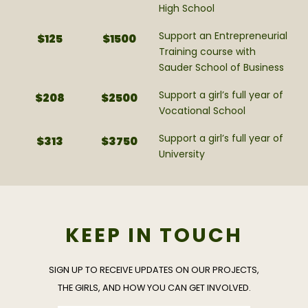
High School
Support an Entrepreneurial
$125
$1500
Training course with
Sauder School of Business
Support a girl’s full year of
$208
$2500
Vocational School
Support a girl’s full year of
$313
$3750
University
KEEP IN TOUCH
SIGN UP TO RECEIVE UPDATES ON OUR PROJECTS,
THE GIRLS, AND HOW YOU CAN GET INVOLVED.