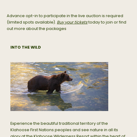
Advance opt-in to participate in the live auction is required
(limited spots available).
Buy your tickets
today to join or find
out more about the packages
INTO THE WILD
Experience the beautiful traditional territory of the
Klahoose First Nations peoples and see nature in all its
glory at the Klahoose Wilderness Resort within the heart of