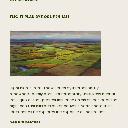
FLIGHT PLAN BY ROSS PENHALL
Flight Plan is from a new series by Internationally
renowned, locally born, contemporary artist Ross Penhall.
Ross quotes the greatest influence on his art has been the
high-contrast hillsides of Vancouver’s North Shore, in his
latest series he explores the expanse of the Prairies.
See full details
>